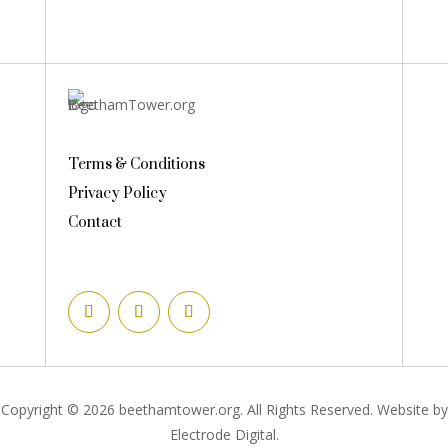
Terms & Conditions
Privacy Policy
Contact
Copyright © 2026 beethamtower.org. All Rights Reserved. Website by
Electrode Digital.