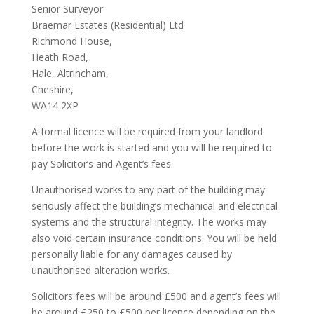
Senior Surveyor
Braemar Estates (Residential) Ltd
Richmond House,
Heath Road,
Hale, Altrincham,
Cheshire,
WA14 2XP
A formal licence will be required from your landlord
before the work is started and you will be required to
pay Solicitor’s and Agent’s fees.
Unauthorised works to any part of the building may
seriously affect the building’s mechanical and electrical
systems and the structural integrity. The works may
also void certain insurance conditions. You will be held
personally liable for any damages caused by
unauthorised alteration works.
Solicitors fees will be around £500 and agent’s fees will
be around £250 to £500 per licence depending on the