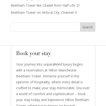
Beetham Tower like Citadel from Half Life 2?
Beetham Tower on Vertical City, Channel 4
Book your stay
Your journey into unparalleled luxury begins
with a reservation at Hilton Manchester
Beetham Tower. Immerse yourself in the
epitome of hospitality, where every detail is
crafted to make your stay memorable. Discover
a world of comfort and sophistication – book
your stay today and experience Hilton Beetham
Tower, where luxury knows no bounds.