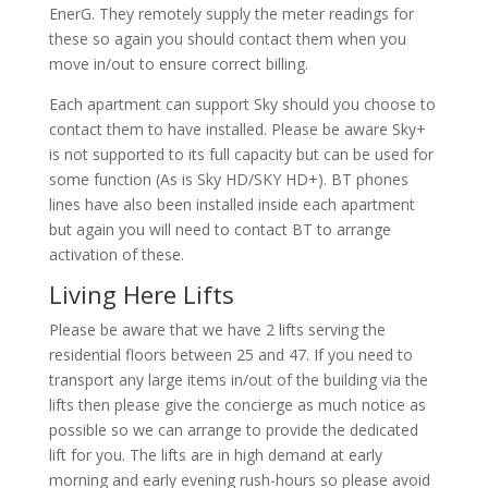
EnerG. They remotely supply the meter readings for
these so again you should contact them when you
move in/out to ensure correct billing.
Each apartment can support Sky should you choose to
contact them to have installed. Please be aware Sky+
is not supported to its full capacity but can be used for
some function (As is Sky HD/SKY HD+). BT phones
lines have also been installed inside each apartment
but again you will need to contact BT to arrange
activation of these.
Living Here Lifts
Please be aware that we have 2 lifts serving the
residential floors between 25 and 47. If you need to
transport any large items in/out of the building via the
lifts then please give the concierge as much notice as
possible so we can arrange to provide the dedicated
lift for you. The lifts are in high demand at early
morning and early evening rush-hours so please avoid