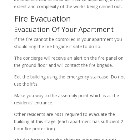
extent and complexity of the works being carried out.
Fire Evacuation
Evacuation Of Your Apartment
If the fire cannot be controlled in your apartment you
should ring the fire brigade if safe to do so.
The concierge will receive an alert on the fire panel on
the ground floor and will contact the fire brigade.
Exit the building using the emergency staircase. Do not
use the lifts.
Make you way to the assembly point which is at the
residents’ entrance.
Other residents are NOT required to evacuate the
building at this stage. (each apartment has sufficient 2
hour fire protection)