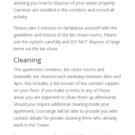
advising you how to dispose of your waste properly.
Cameras are installed in the corridors and record all
activity.
Please take 5 minutes to familiarise yourself with the
guidelines and notices in the bin chute rooms. Please
use the system carefully and DO NOT dispose of large
items via the bin chute.
Cleaning
The apartment corridors, bin chute rooms and
stairwells are cleaned each weekday between 8am and
4pm, this includes a full hoover of the corridor carpets
on your floor. If you make a mess in any of these
areas you are expected to clean them up afterwards.
Should you require additional cleaning inside your
apartment, Concierge will be able to provide you with
contact details for private cleaning firms who already
work in the Tower.