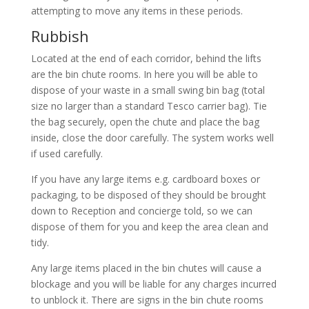
attempting to move any items in these periods.
Rubbish
Located at the end of each corridor, behind the lifts
are the bin chute rooms. In here you will be able to
dispose of your waste in a small swing bin bag (total
size no larger than a standard Tesco carrier bag). Tie
the bag securely, open the chute and place the bag
inside, close the door carefully. The system works well
if used carefully.
If you have any large items e.g. cardboard boxes or
packaging, to be disposed of they should be brought
down to Reception and concierge told, so we can
dispose of them for you and keep the area clean and
tidy.
Any large items placed in the bin chutes will cause a
blockage and you will be liable for any charges incurred
to unblock it. There are signs in the bin chute rooms