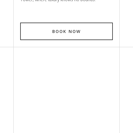
BOOK NOW