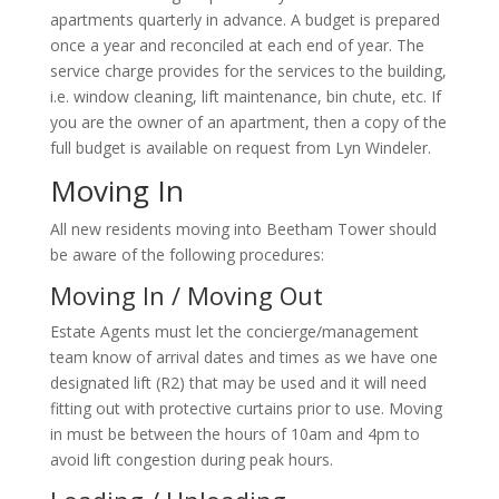
apartments quarterly in advance. A budget is prepared
once a year and reconciled at each end of year. The
service charge provides for the services to the building,
i.e. window cleaning, lift maintenance, bin chute, etc. If
you are the owner of an apartment, then a copy of the
full budget is available on request from Lyn Windeler.
Moving In
All new residents moving into Beetham Tower should
be aware of the following procedures:
Moving In / Moving Out
Estate Agents must let the concierge/management
team know of arrival dates and times as we have one
designated lift (R2) that may be used and it will need
fitting out with protective curtains prior to use. Moving
in must be between the hours of 10am and 4pm to
avoid lift congestion during peak hours.