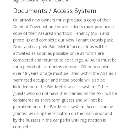
Documents / Access System
On arrival new owners must produce a copy of their
Deed of Covenant and new residents must produce a
copy of their Assured Shorthold Tenancy (AST) and
photo ID and complete our New Tenant Details pack.
Door and car park ‘Bio- Metric’ access fobs will be
activated as soon as possible once all forms are
completed and returned to concierge. All ASTs must be
for a period of six months or more. Other occupiers
over 18 years of age must be listed within the AST as a
‘permitted occupier’ and these people will also be
included onto the Bio-Metric access system. Other
guests who do not have their names on the AST will be
considered as short-term guests and will not be
permitted onto the Bio-Metric system. Access can be
granted by using the ‘P’ button on the main door and
by the buzzers in the car parks until registration is
complete.