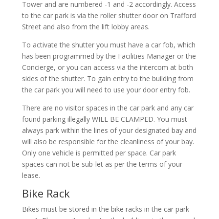
Tower and are numbered -1 and -2 accordingly. Access
to the car park is via the roller shutter door on Trafford
Street and also from the lift lobby areas.
To activate the shutter you must have a car fob, which
has been programmed by the Facilities Manager or the
Concierge, or you can access via the intercom at both
sides of the shutter. To gain entry to the building from
the car park you will need to use your door entry fob.
There are no visitor spaces in the car park and any car
found parking illegally WILL BE CLAMPED. You must
always park within the lines of your designated bay and
will also be responsible for the cleanliness of your bay.
Only one vehicle is permitted per space. Car park
spaces can not be sub-let as per the terms of your
lease.
Bike Rack
Bikes must be stored in the bike racks in the car park