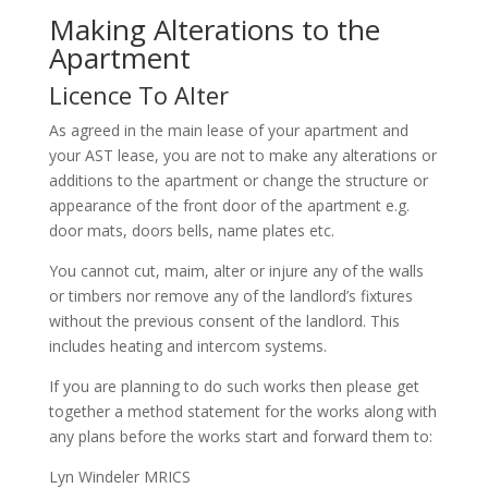
Making Alterations to the
Apartment
Licence To Alter
As agreed in the main lease of your apartment and
your AST lease, you are not to make any alterations or
additions to the apartment or change the structure or
appearance of the front door of the apartment e.g.
door mats, doors bells, name plates etc.
You cannot cut, maim, alter or injure any of the walls
or timbers nor remove any of the landlord’s fixtures
without the previous consent of the landlord. This
includes heating and intercom systems.
If you are planning to do such works then please get
together a method statement for the works along with
any plans before the works start and forward them to:
Lyn Windeler MRICS