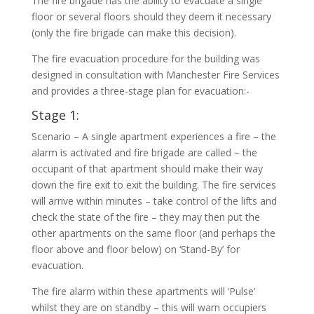
The fire brigade has the ability to evacuate a single
floor or several floors should they deem it necessary
(only the fire brigade can make this decision).
The fire evacuation procedure for the building was
designed in consultation with Manchester Fire Services
and provides a three-stage plan for evacuation:-
Stage 1:
Scenario – A single apartment experiences a fire – the
alarm is activated and fire brigade are called – the
occupant of that apartment should make their way
down the fire exit to exit the building. The fire services
will arrive within minutes – take control of the lifts and
check the state of the fire – they may then put the
other apartments on the same floor (and perhaps the
floor above and floor below) on ‘Stand-By’ for
evacuation.
The fire alarm within these apartments will ‘Pulse’
whilst they are on standby – this will warn occupiers