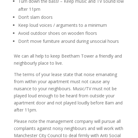
Turn down the bass! – Keep music and TV sound low
after 11pm
Don’t slam doors
Keep loud voices / arguments to a minimum
Avoid outdoor shoes on wooden floors
Don’t move furniture around during unsocial hours
We can all help to keep Beetham Tower a friendly and
neighbourly place to live.
The terms of your lease state that noise emanating
from within your apartment must not cause any
nuisance to your neighbours. Music/TV must not be
played loud enough to be heard from outside your
apartment door and not played loudly before 8am and
after 11pm.
Please note the management company will pursue all
complaints against noisy neighbours and will work with
Manchester City Council to deal firmly with Anti Social