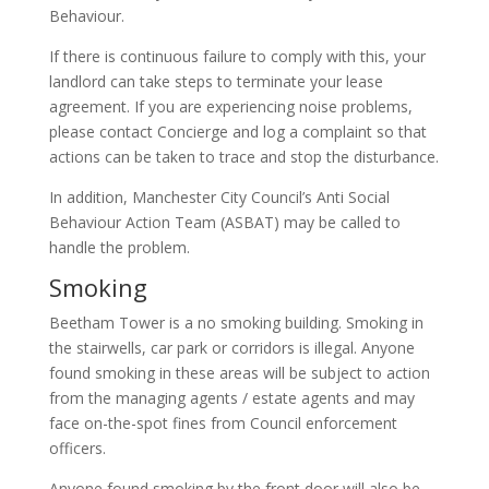
Behaviour.
If there is continuous failure to comply with this, your
landlord can take steps to terminate your lease
agreement. If you are experiencing noise problems,
please contact Concierge and log a complaint so that
actions can be taken to trace and stop the disturbance.
In addition, Manchester City Council’s Anti Social
Behaviour Action Team (ASBAT) may be called to
handle the problem.
Smoking
Beetham Tower is a no smoking building. Smoking in
the stairwells, car park or corridors is illegal. Anyone
found smoking in these areas will be subject to action
from the managing agents / estate agents and may
face on-the-spot fines from Council enforcement
officers.
Anyone found smoking by the front door will also be