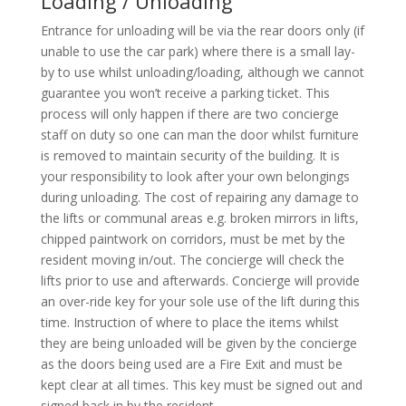
Loading / Unloading
Entrance for unloading will be via the rear doors only (if
unable to use the car park) where there is a small lay-
by to use whilst unloading/loading, although we cannot
guarantee you won’t receive a parking ticket. This
process will only happen if there are two concierge
staff on duty so one can man the door whilst furniture
is removed to maintain security of the building. It is
your responsibility to look after your own belongings
during unloading. The cost of repairing any damage to
the lifts or communal areas e.g. broken mirrors in lifts,
chipped paintwork on corridors, must be met by the
resident moving in/out. The concierge will check the
lifts prior to use and afterwards. Concierge will provide
an over-ride key for your sole use of the lift during this
time. Instruction of where to place the items whilst
they are being unloaded will be given by the concierge
as the doors being used are a Fire Exit and must be
kept clear at all times. This key must be signed out and
signed back in by the resident.