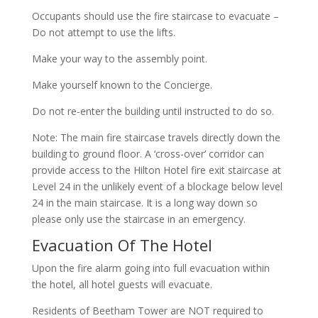
Occupants should use the fire staircase to evacuate –
Do not attempt to use the lifts.
Make your way to the assembly point.
Make yourself known to the Concierge.
Do not re-enter the building until instructed to do so.
Note: The main fire staircase travels directly down the
building to ground floor. A ‘cross-over’ corridor can
provide access to the Hilton Hotel fire exit staircase at
Level 24 in the unlikely event of a blockage below level
24 in the main staircase. It is a long way down so
please only use the staircase in an emergency.
Evacuation Of The Hotel
Upon the fire alarm going into full evacuation within
the hotel, all hotel guests will evacuate.
Residents of Beetham Tower are NOT required to