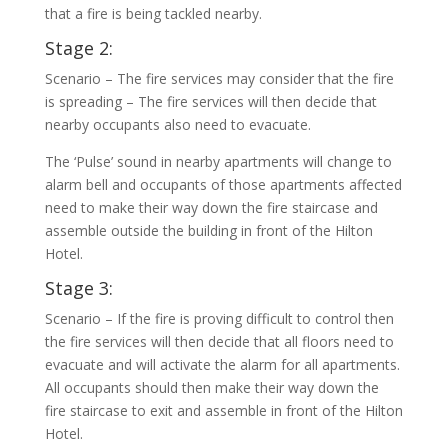
that a fire is being tackled nearby.
Stage 2:
Scenario – The fire services may consider that the fire
is spreading – The fire services will then decide that
nearby occupants also need to evacuate.
The ‘Pulse’ sound in nearby apartments will change to
alarm bell and occupants of those apartments affected
need to make their way down the fire staircase and
assemble outside the building in front of the Hilton
Hotel.
Stage 3:
Scenario – If the fire is proving difficult to control then
the fire services will then decide that all floors need to
evacuate and will activate the alarm for all apartments.
All occupants should then make their way down the
fire staircase to exit and assemble in front of the Hilton
Hotel.