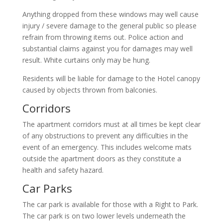
Anything dropped from these windows may well cause
injury / severe damage to the general public so please
refrain from throwing items out. Police action and
substantial claims against you for damages may well
result. White curtains only may be hung.
Residents will be liable for damage to the Hotel canopy
caused by objects thrown from balconies.
Corridors
The apartment corridors must at all times be kept clear
of any obstructions to prevent any difficulties in the
event of an emergency. This includes welcome mats
outside the apartment doors as they constitute a
health and safety hazard.
Car Parks
The car park is available for those with a Right to Park.
The car park is on two lower levels underneath the