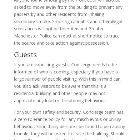
asked to move away from the building to prevent any
passers by and other residents from inhaling
secondary smoke. Smoking cannabis and other illegal
substances will not be tolerated and Greater
Manchester Police can react at short notice to trace
the source and take action against possession.
Guests
If you are expecting guests, Concierge needs to be
informed of who is coming, especially if you have a
large number of people visiting. With this in mind can
you also ask visitors to be aware that this is a
residential building and other people may not
appreciate any loud or threatening behaviour.
For your own safety and security, Concierge team has
a zero tolerance policy for any mischievous or unruly
behaviour. Should any person/s be found to be causing
trouble, they will be asked to leave the building. Should