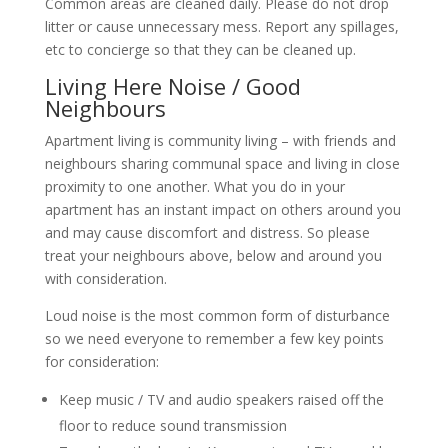
Common areas are cleaned daily. Please do not drop
litter or cause unnecessary mess. Report any spillages,
etc to concierge so that they can be cleaned up.
Living Here Noise / Good
Neighbours
Apartment living is community living – with friends and
neighbours sharing communal space and living in close
proximity to one another. What you do in your
apartment has an instant impact on others around you
and may cause discomfort and distress. So please
treat your neighbours above, below and around you
with consideration.
Loud noise is the most common form of disturbance
so we need everyone to remember a few key points
for consideration:
Keep music / TV and audio speakers raised off the
floor to reduce sound transmission