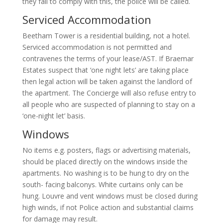
they fail to comply with this, the police will be called.
Serviced Accommodation
Beetham Tower is a residential building, not a hotel.
Serviced accommodation is not permitted and
contravenes the terms of your lease/AST. If Braemar
Estates suspect that ‘one night lets’ are taking place
then legal action will be taken against the landlord of
the apartment. The Concierge will also refuse entry to
all people who are suspected of planning to stay on a
‘one-night let’ basis.
Windows
No items e.g. posters, flags or advertising materials,
should be placed directly on the windows inside the
apartments. No washing is to be hung to dry on the
south- facing balconys. White curtains only can be
hung. Louvre and vent windows must be closed during
high winds, if not Police action and substantial claims
for damage may result.