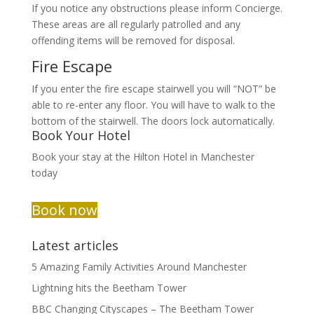
If you notice any obstructions please inform Concierge.
These areas are all regularly patrolled and any
offending items will be removed for disposal.
Fire Escape
If you enter the fire escape stairwell you will “NOT” be
able to re-enter any floor. You will have to walk to the
bottom of the stairwell. The doors lock automatically.
Book Your Hotel
Book your stay at the Hilton Hotel in Manchester
today
Book now
Latest articles
5 Amazing Family Activities Around Manchester
Lightning hits the Beetham Tower
BBC Changing Cityscapes – The Beetham Tower