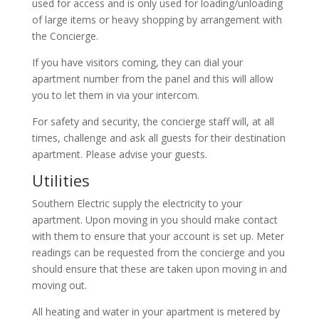
used for access and is only used for loading/unloading
of large items or heavy shopping by arrangement with
the Concierge.
If you have visitors coming, they can dial your
apartment number from the panel and this will allow
you to let them in via your intercom.
For safety and security, the concierge staff will, at all
times, challenge and ask all guests for their destination
apartment. Please advise your guests.
Utilities
Southern Electric supply the electricity to your
apartment. Upon moving in you should make contact
with them to ensure that your account is set up. Meter
readings can be requested from the concierge and you
should ensure that these are taken upon moving in and
moving out.
All heating and water in your apartment is metered by