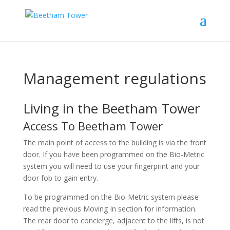
Management regulations
Living in the Beetham Tower
Access To Beetham Tower
The main point of access to the building is via the front
door. If you have been programmed on the Bio-Metric
system you will need to use your fingerprint and your
door fob to gain entry.
To be programmed on the Bio-Metric system please
read the previous Moving In section for information.
The rear door to concierge, adjacent to the lifts, is not