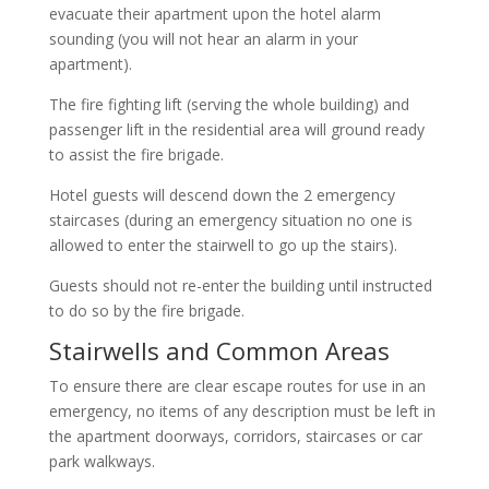
evacuate their apartment upon the hotel alarm
sounding (you will not hear an alarm in your
apartment).
The fire fighting lift (serving the whole building) and
passenger lift in the residential area will ground ready
to assist the fire brigade.
Hotel guests will descend down the 2 emergency
staircases (during an emergency situation no one is
allowed to enter the stairwell to go up the stairs).
Guests should not re-enter the building until instructed
to do so by the fire brigade.
Stairwells and Common Areas
To ensure there are clear escape routes for use in an
emergency, no items of any description must be left in
the apartment doorways, corridors, staircases or car
park walkways.