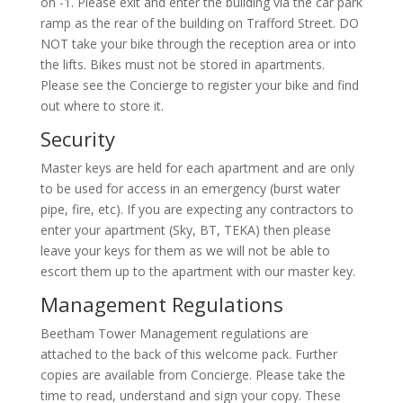
on -1. Please exit and enter the building via the car park
ramp as the rear of the building on Trafford Street. DO
NOT take your bike through the reception area or into
the lifts. Bikes must not be stored in apartments.
Please see the Concierge to register your bike and find
out where to store it.
Security
Master keys are held for each apartment and are only
to be used for access in an emergency (burst water
pipe, fire, etc). If you are expecting any contractors to
enter your apartment (Sky, BT, TEKA) then please
leave your keys for them as we will not be able to
escort them up to the apartment with our master key.
Management Regulations
Beetham Tower Management regulations are
attached to the back of this welcome pack. Further
copies are available from Concierge. Please take the
time to read, understand and sign your copy. These