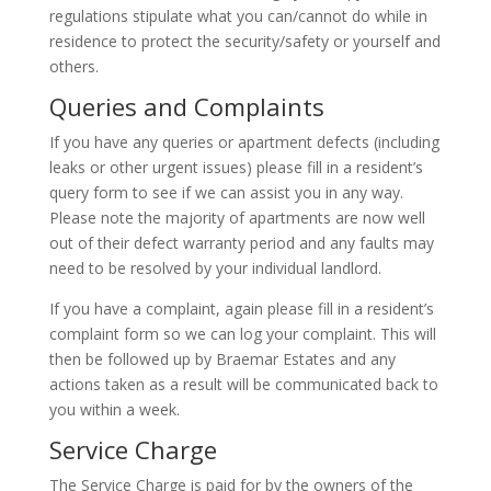
regulations stipulate what you can/cannot do while in
residence to protect the security/safety or yourself and
others.
Queries and Complaints
If you have any queries or apartment defects (including
leaks or other urgent issues) please fill in a resident’s
query form to see if we can assist you in any way.
Please note the majority of apartments are now well
out of their defect warranty period and any faults may
need to be resolved by your individual landlord.
If you have a complaint, again please fill in a resident’s
complaint form so we can log your complaint. This will
then be followed up by Braemar Estates and any
actions taken as a result will be communicated back to
you within a week.
Service Charge
The Service Charge is paid for by the owners of the