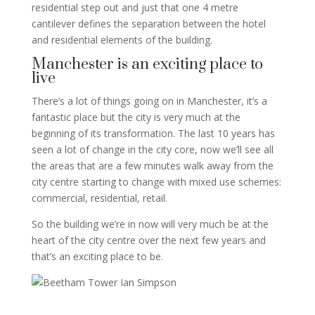
residential step out and just that one 4 metre
cantilever defines the separation between the hotel
and residential elements of the building.
Manchester is an exciting place to
live
There’s a lot of things going on in Manchester, it’s a
fantastic place but the city is very much at the
beginning of its transformation. The last 10 years has
seen a lot of change in the city core, now we’ll see all
the areas that are a few minutes walk away from the
city centre starting to change with mixed use schemes:
commercial, residential, retail.
So the building we’re in now will very much be at the
heart of the city centre over the next few years and
that’s an exciting place to be.