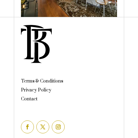
Terms & Conditions
Privacy Policy
Contact