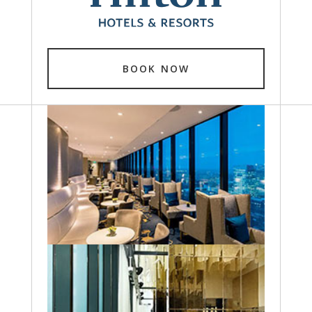
BOOK NOW