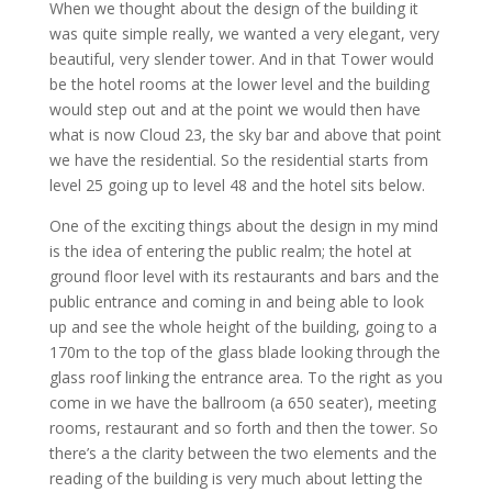
When we thought about the design of the building it
was quite simple really, we wanted a very elegant, very
beautiful, very slender tower. And in that Tower would
be the hotel rooms at the lower level and the building
would step out and at the point we would then have
what is now Cloud 23, the sky bar and above that point
we have the residential. So the residential starts from
level 25 going up to level 48 and the hotel sits below.
One of the exciting things about the design in my mind
is the idea of entering the public realm; the hotel at
ground floor level with its restaurants and bars and the
public entrance and coming in and being able to look
up and see the whole height of the building, going to a
170m to the top of the glass blade looking through the
glass roof linking the entrance area. To the right as you
come in we have the ballroom (a 650 seater), meeting
rooms, restaurant and so forth and then the tower. So
there’s a the clarity between the two elements and the
reading of the building is very much about letting the