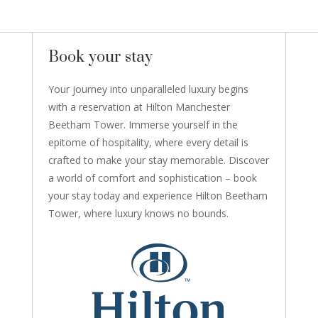
Book your stay
Your journey into unparalleled luxury begins
with a reservation at Hilton Manchester
Beetham Tower. Immerse yourself in the
epitome of hospitality, where every detail is
crafted to make your stay memorable. Discover
a world of comfort and sophistication – book
your stay today and experience Hilton Beetham
Tower, where luxury knows no bounds.