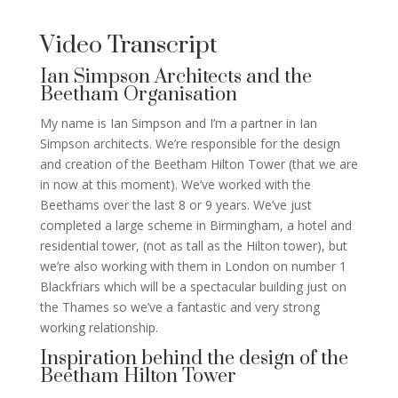
Video Transcript
Ian Simpson Architects and the
Beetham Organisation
My name is Ian Simpson and I’m a partner in Ian
Simpson architects. We’re responsible for the design
and creation of the Beetham Hilton Tower (that we are
in now at this moment). We’ve worked with the
Beethams over the last 8 or 9 years. We’ve just
completed a large scheme in Birmingham, a hotel and
residential tower, (not as tall as the Hilton tower), but
we’re also working with them in London on number 1
Blackfriars which will be a spectacular building just on
the Thames so we’ve a fantastic and very strong
working relationship.
Inspiration behind the design of the
Beetham Hilton Tower