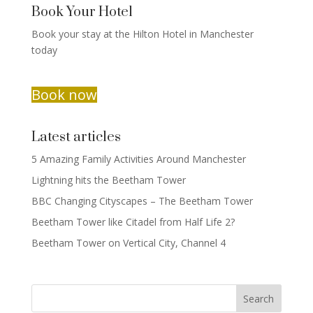
Book Your Hotel
Book your stay at the Hilton Hotel in Manchester
today
Book now
Latest articles
5 Amazing Family Activities Around Manchester
Lightning hits the Beetham Tower
BBC Changing Cityscapes – The Beetham Tower
Beetham Tower like Citadel from Half Life 2?
Beetham Tower on Vertical City, Channel 4