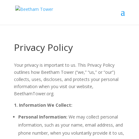
Privacy Policy
Your privacy is important to us. This Privacy Policy
outlines how Beetham Tower (“we,” “us,” or “our”)
collects, uses, discloses, and protects your personal
information when you visit our website,
BeethamTower.org.
1. Information We Collect:
Personal Information:
We may collect personal
information, such as your name, email address, and
phone number, when you voluntarily provide it to us,