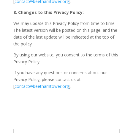
[
contact@beethamtower.org
].
8. Changes to this Privacy Policy:
We may update this Privacy Policy from time to time.
The latest version will be posted on this page, and the
date of the last update will be indicated at the top of
the policy.
By using our website, you consent to the terms of this
Privacy Policy.
If you have any questions or concerns about our
Privacy Policy, please contact us at
[
contact@beethamtower.org
].