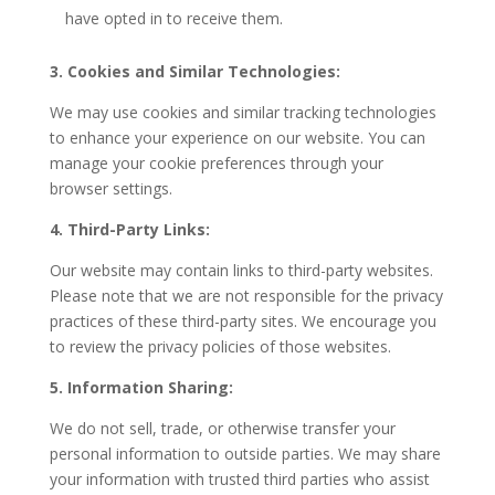
have opted in to receive them.
3. Cookies and Similar Technologies:
We may use cookies and similar tracking technologies
to enhance your experience on our website. You can
manage your cookie preferences through your
browser settings.
4. Third-Party Links:
Our website may contain links to third-party websites.
Please note that we are not responsible for the privacy
practices of these third-party sites. We encourage you
to review the privacy policies of those websites.
5. Information Sharing:
We do not sell, trade, or otherwise transfer your
personal information to outside parties. We may share
your information with trusted third parties who assist