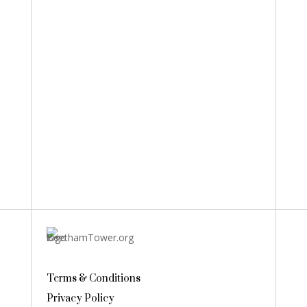
Terms & Conditions
Privacy Policy