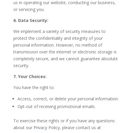
us in operating our website, conducting our business,
or servicing you.
6. Data Security:
We implement a variety of security measures to
protect the confidentiality and integrity of your
personal information. However, no method of
transmission over the internet or electronic storage is
completely secure, and we cannot guarantee absolute
security.
7. Your Choices:
You have the right to:
Access, correct, or delete your personal information.
Opt-out of receiving promotional emails.
To exercise these rights or if you have any questions
about our Privacy Policy, please contact us at