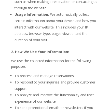
such as when making a reservation or contacting us
through the website.
Usage Information:
We automatically collect
certain information about your device and how you
interact with our website. This includes your IP
address, browser type, pages viewed, and the
duration of your visit.
2. How We Use Your Information:
We use the collected information for the following
purposes:
To process and manage reservations.
To respond to your inquiries and provide customer
support.
To analyze and improve the functionality and user
experience of our website.
To send promotional emails or newsletters if you