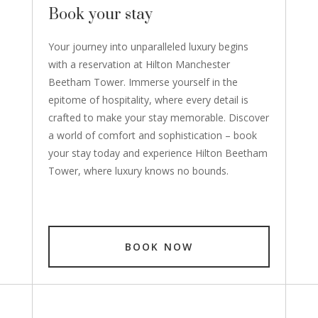
Book your stay
Your journey into unparalleled luxury begins
with a reservation at Hilton Manchester
Beetham Tower. Immerse yourself in the
epitome of hospitality, where every detail is
crafted to make your stay memorable. Discover
a world of comfort and sophistication – book
your stay today and experience Hilton Beetham
Tower, where luxury knows no bounds.
BOOK NOW